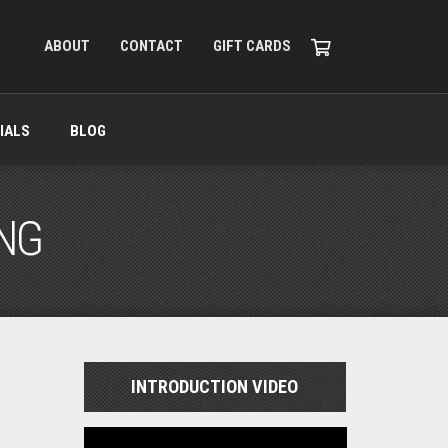
ABOUT
CONTACT
GIFT CARDS
IALS
BLOG
ING
INTRODUCTION VIDEO