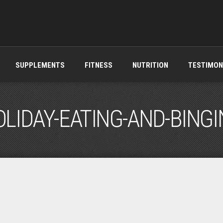
SUPPLEMENTS
FITNESS
NUTRITION
TESTIMON
LIDAY-EATING-AND-BING