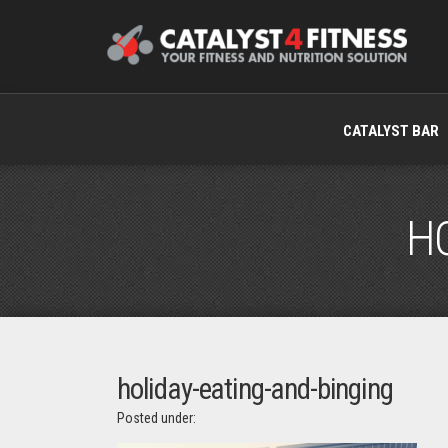
CATALYST BAR
HO
holiday-eating-and-binging
Posted under: