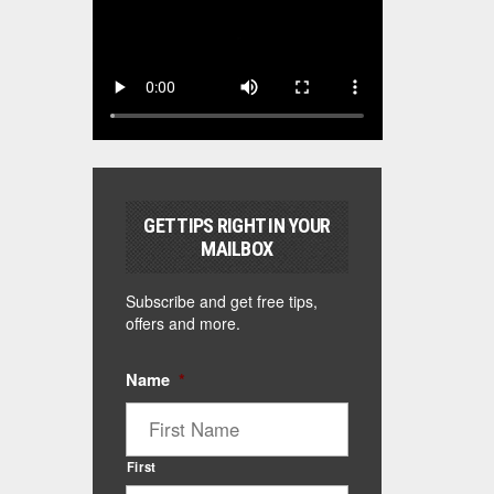
GET TIPS RIGHT IN YOUR
MAILBOX
Subscribe and get free tips,
offers and more.
Name
*
First