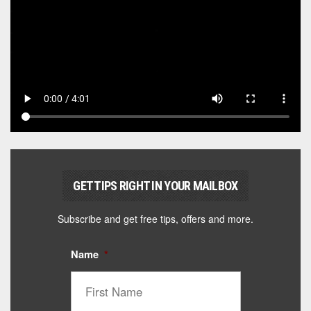
GET TIPS RIGHT IN YOUR MAILBOX
Subscribe and get free tips, offers and more.
Name
*