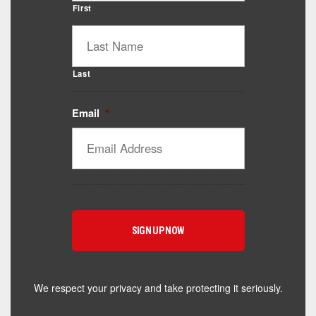
First
Last
Email
*
Catalyst Supplement Advisor
Powered by Catalyst 4 Fitness
Hey! I'm here to help you find the right Catalyst
supplement for your goals. What are you working
toward — or what's been frustrating you lately?
We respect your privacy and take protecting it seriously.