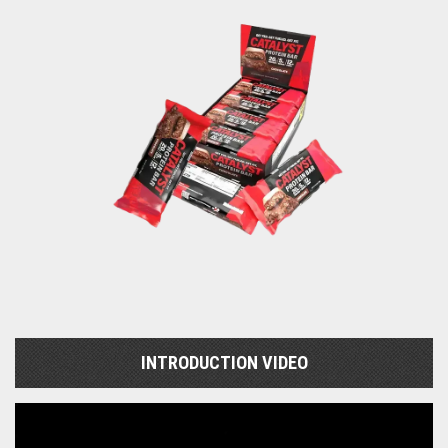
INTRODUCTION VIDEO