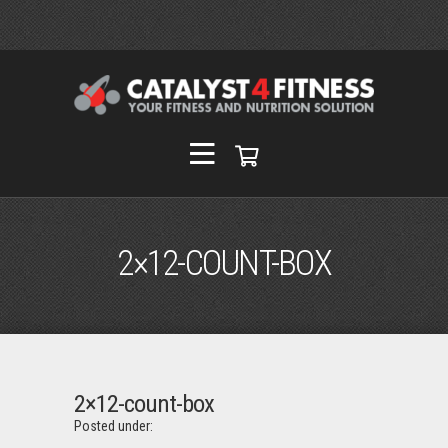
2×12-COUNT-BOX
2×12-count-box
Posted under: