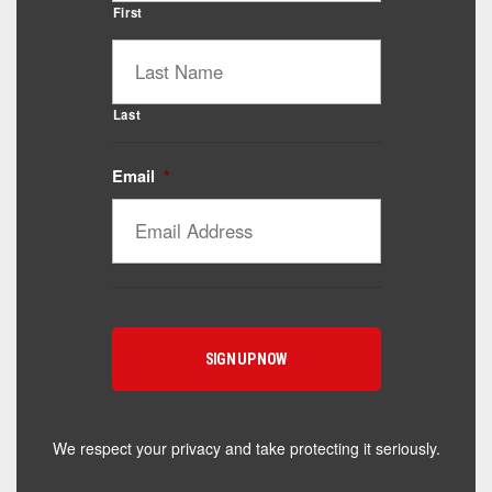
First
Last
Email
*
Catalyst Supplement Advisor
Powered by Catalyst 4 Fitness
Hey! I'm here to help you find the right Catalyst
supplement for your goals. What are you working
toward — or what's been frustrating you lately?
We respect your privacy and take protecting it seriously.