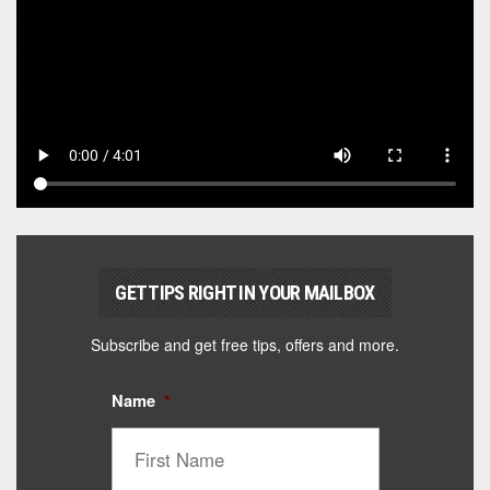
GET TIPS RIGHT IN YOUR MAILBOX
Subscribe and get free tips, offers and more.
Name
*