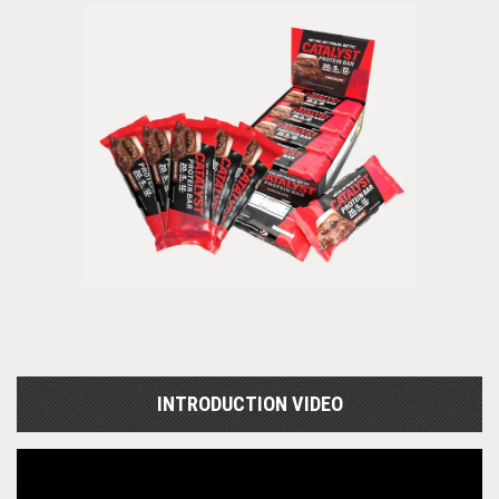
INTRODUCTION VIDEO