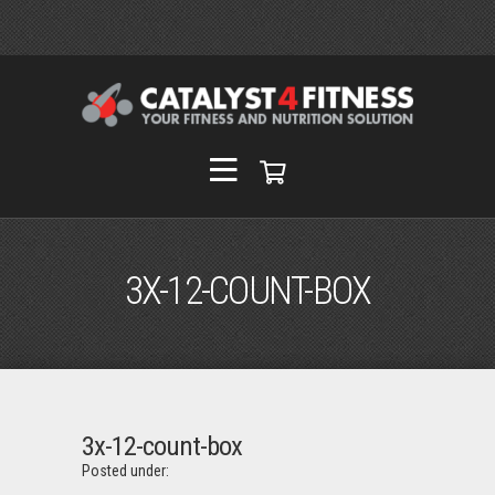
3X-12-COUNT-BOX
3x-12-count-box
Posted under: