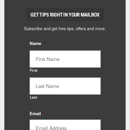
GET TIPS RIGHT IN YOUR MAILBOX
Subscribe and get free tips, offers and more.
Name
*
First
Last
Email
*
Catalyst Supplement Advisor