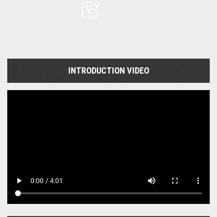
INTRODUCTION VIDEO