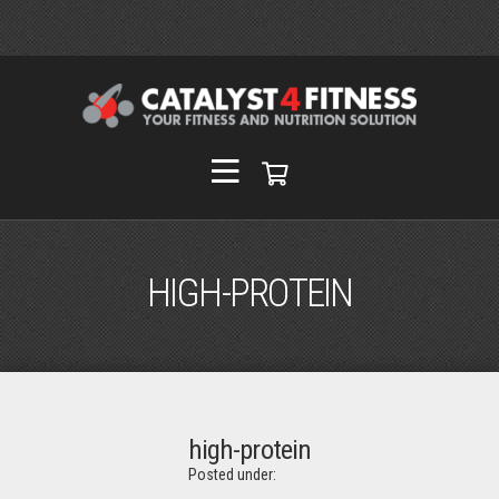
HIGH-PROTEIN
high-protein
Posted under: