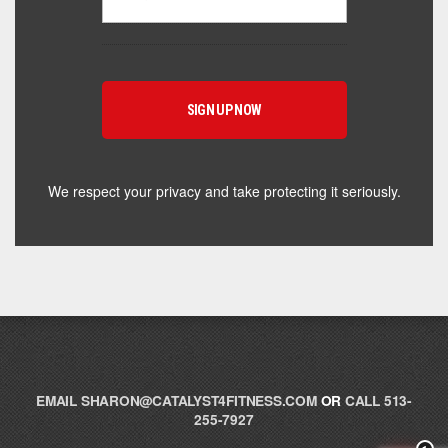
Powered by Catalyst 4 Fitness
Hey! I'm here to help you find the right Catalyst
supplement for your goals. What are you working
toward — or what's been frustrating you lately?
We respect your privacy and take protecting it seriously.
EMAIL
SHARON@CATALYST4FITNESS.COM
OR
CALL 513-
255-7927