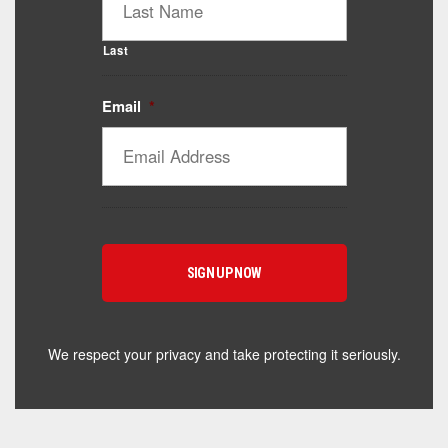
Last
Email
*
Catalyst Supplement Advisor
Powered by Catalyst 4 Fitness
Hey! I'm here to help you find the right Catalyst
supplement for your goals. What are you working
toward — or what's been frustrating you lately?
We respect your privacy and take protecting it seriously.