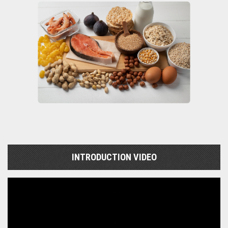
INTRODUCTION VIDEO