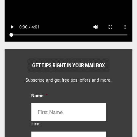
GET TIPS RIGHT IN YOUR MAILBOX
Subscribe and get free tips, offers and more.
Name
*
First