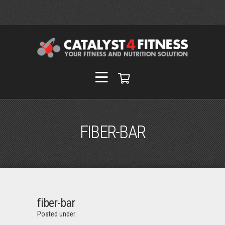
FIBER-BAR
fiber-bar
Posted under: