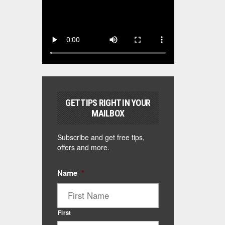
GET TIPS RIGHT IN YOUR
MAILBOX
Subscribe and get free tips,
offers and more.
Name
*
First