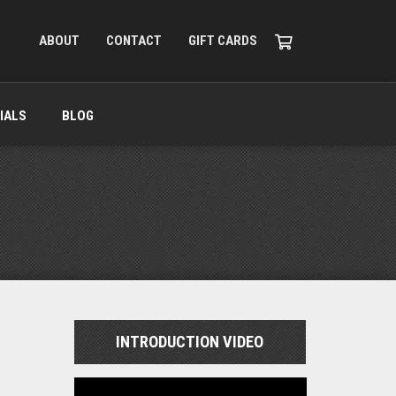
ABOUT
CONTACT
GIFT CARDS
IALS
BLOG
INTRODUCTION VIDEO