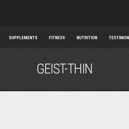
SUPPLEMENTS
FITNESS
NUTRITION
TESTIMON
GEIST-THIN