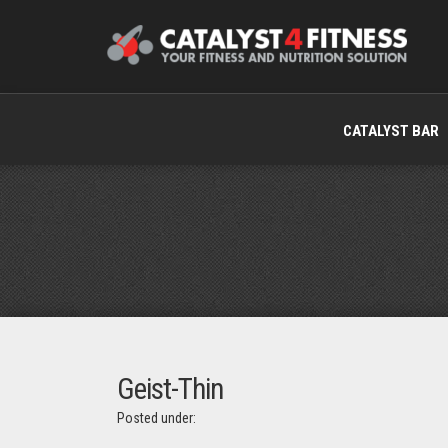
CATALYST BAR
Geist-Thin
Posted under: