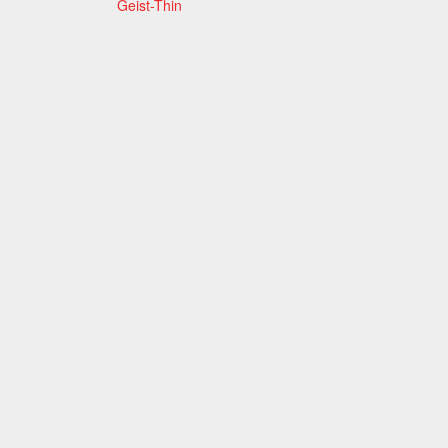
Geist-Thin