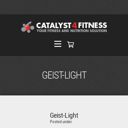
GEIST-LIGHT
Geist-Light
Posted under: