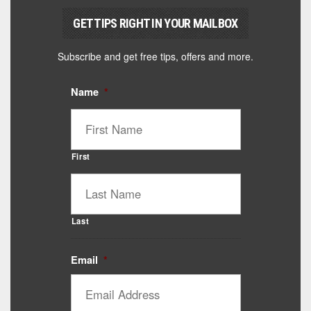
GET TIPS RIGHT IN YOUR MAILBOX
Subscribe and get free tips, offers and more.
Name
*
First
Last
Email
*
Catalyst Supplement Advisor
Powered by Catalyst 4 Fitness