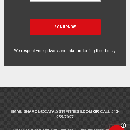
Hey! I'm here to help you find the right Catalyst
supplement for your goals. What are you working
toward — or what's been frustrating you lately?
We respect your privacy and take protecting it seriously.
EMAIL
SHARON@CATALYST4FITNESS.COM
OR
CALL 513-
255-7927
1