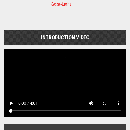
Geist-Light
INTRODUCTION VIDEO