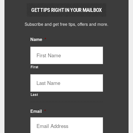
GET TIPS RIGHT IN YOUR MAILBOX
Subscribe and get free tips, offers and more.
Name
*
First
Last
Email
*
Catalyst Supplement Advisor
Powered by Catalyst 4 Fitness