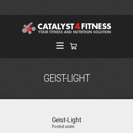
GEIST-LIGHT
Geist-Light
Posted under: