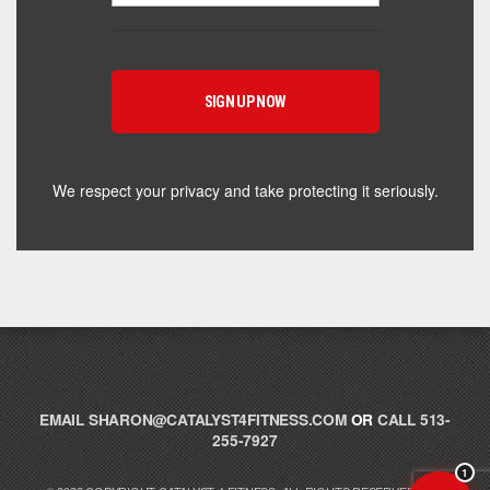
Hey! I'm here to help you find the right Catalyst
supplement for your goals. What are you working
toward — or what's been frustrating you lately?
We respect your privacy and take protecting it seriously.
EMAIL
SHARON@CATALYST4FITNESS.COM
OR
CALL 513-
255-7927
1