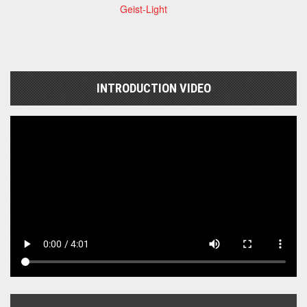
Geist-Light
INTRODUCTION VIDEO