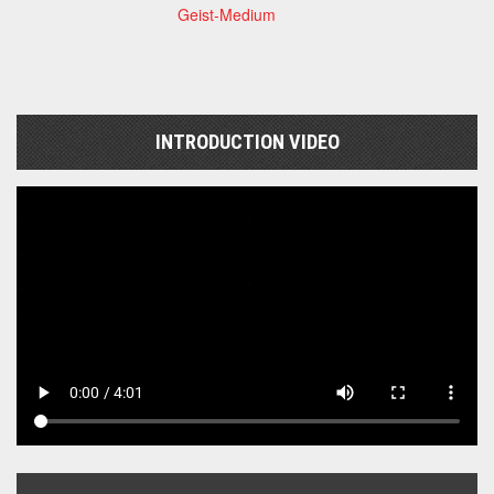
Geist-Medium
INTRODUCTION VIDEO