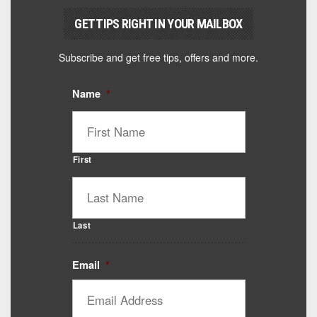
GET TIPS RIGHT IN YOUR MAILBOX
Subscribe and get free tips, offers and more.
Name
*
First
Last
Email
*
Catalyst Supplement Advisor
Powered by Catalyst 4 Fitness