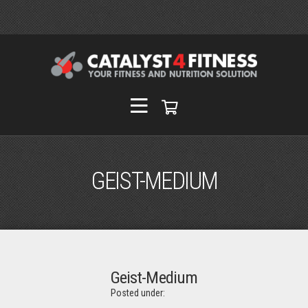
GEIST-MEDIUM
Geist-Medium
Posted under: