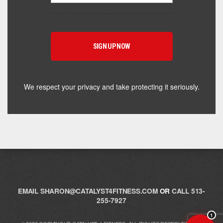
Hey! I'm here to help you find the right Catalyst
supplement for your goals. What are you working
toward — or what's been frustrating you lately?
We respect your privacy and take protecting it seriously.
EMAIL
SHARON@CATALYST4FITNESS.COM
OR
CALL 513-
255-7927
1