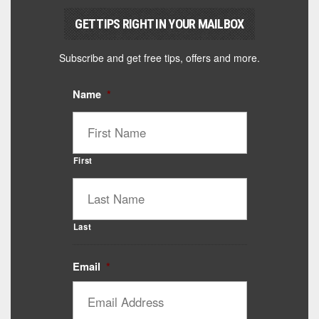
GET TIPS RIGHT IN YOUR MAILBOX
Subscribe and get free tips, offers and more.
Name
*
First
Last
Email
*
Catalyst Supplement Advisor
Powered by Catalyst 4 Fitness