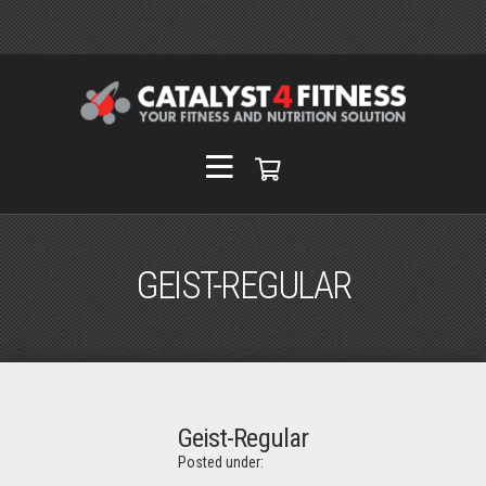
GEIST-REGULAR
Geist-Regular
Posted under: