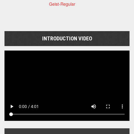
Geist-Regular
INTRODUCTION VIDEO