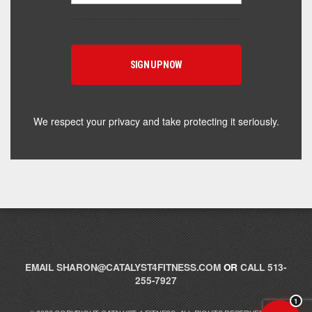
Hey! I'm here to help you find the right Catalyst
supplement for your goals. What are you working
toward — or what's been frustrating you lately?
We respect your privacy and take protecting it seriously.
EMAIL
SHARON@CATALYST4FITNESS.COM
OR
CALL 513-
255-7927
1