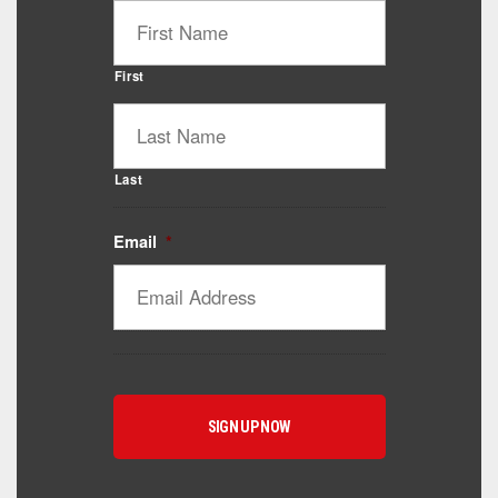
First
Last
Email
*
Catalyst Supplement Advisor
Powered by Catalyst 4 Fitness
Hey! I'm here to help you find the right Catalyst
supplement for your goals. What are you working
toward — or what's been frustrating you lately?