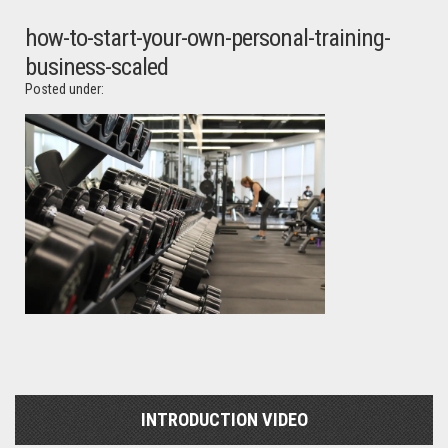
how-to-start-your-own-personal-training-
business-scaled
Posted under:
INTRODUCTION VIDEO