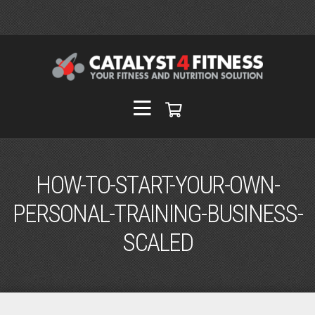
HOW-TO-START-YOUR-OWN-
PERSONAL-TRAINING-BUSINESS-
SCALED