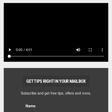
GET TIPS RIGHT IN YOUR MAILBOX
Subscribe and get free tips, offers and more.
Name
*