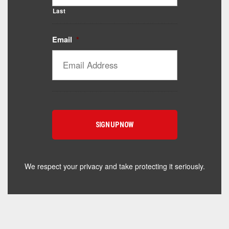
Last
Email
*
Catalyst Supplement Advisor
Powered by Catalyst 4 Fitness
Hey! I'm here to help you find the right Catalyst
supplement for your goals. What are you working
toward — or what's been frustrating you lately?
We respect your privacy and take protecting it seriously.