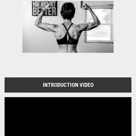
INTRODUCTION VIDEO