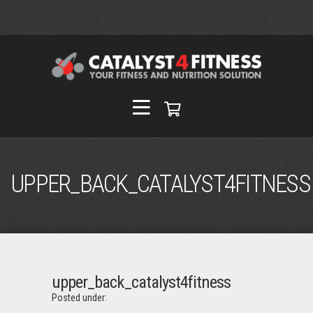
UPPER_BACK_CATALYST4FITNESS
upper_back_catalyst4fitness
Posted under: