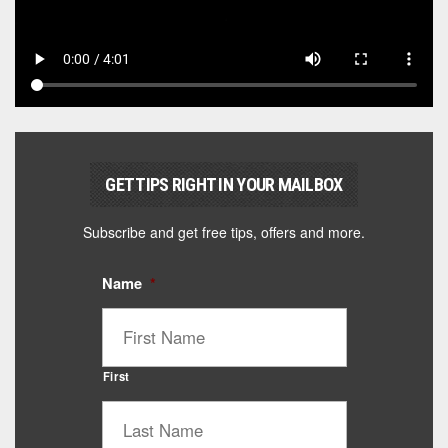
GET TIPS RIGHT IN YOUR MAILBOX
Subscribe and get free tips, offers and more.
Name
*
First